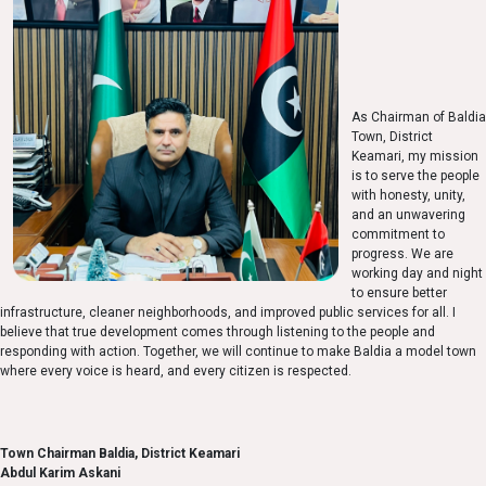
As Chairman of Baldia
Town, District
Keamari, my mission
is to serve the people
with honesty, unity,
and an unwavering
commitment to
progress. We are
working day and night
to ensure better
infrastructure, cleaner neighborhoods, and improved public services for all. I
believe that true development comes through listening to the people and
responding with action. Together, we will continue to make Baldia a model town
where every voice is heard, and every citizen is respected.
Town Chairman Baldia, District Keamari
Abdul Karim Askani