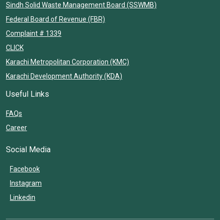
Sindh Solid Waste Management Board (SSWMB)
Federal Board of Revenue (FBR)
Complaint # 1339
CLICK
Karachi Metropolitan Corporation (KMC)
Karachi Development Authority (KDA)
Useful Links
FAQs
Career
Social Media
Facebook
Instagram
Linkedin