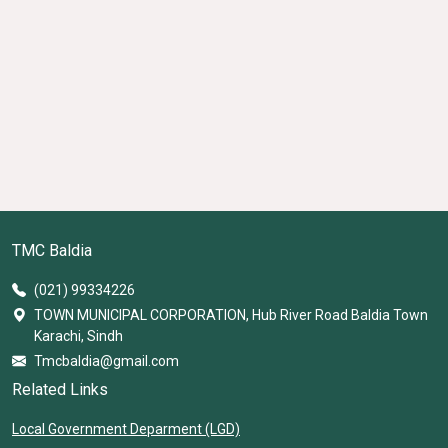
TMC Baldia
(021) 99334226
TOWN MUNICIPAL CORPORATION, Hub River Road Baldia Town
Karachi, Sindh
Tmcbaldia@gmail.com
Related Links
Local Government Deparment (LGD)